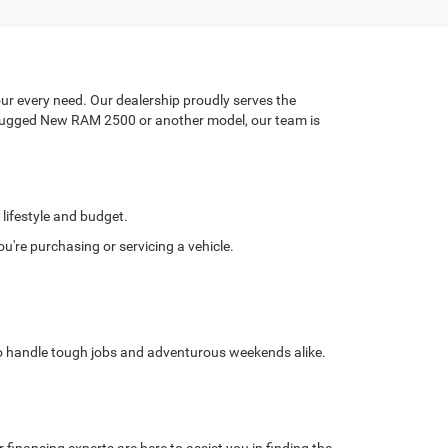
ur every need. Our dealership proudly serves the
a rugged New RAM 2500 or another model, our team is
 lifestyle and budget.
're purchasing or servicing a vehicle.
 to handle tough jobs and adventurous weekends alike.