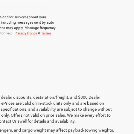
ts and/or surveys) about your
, including messages sent by auto
rates may apply. Message frequency
for help.
Privacy Policy
&
Terms
.
, dealer discounts, destination/freight, and $800 Dealer
. ePrices are valid on in-stock units only and are based on
specifications, and availability are subject to change without
s only. Offers not valid on prior sales. We make every effort to
tact Criswell for details and availability.
engers, and cargo weight may affect payload/towing weights.