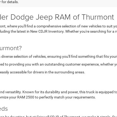
 for details.
sler Dodge Jeep RAM of Thurmont
, where you'll find a comprehensive selection of new vehicles to suit yo
ncluding the latest in New CDJR Inventory. Whether you're searching for 
hurmont?
verse selection of vehicles, ensuring you'll find something that fits your
ed to providing you with an outstanding customer experience, whether you
asily accessible for drivers in the surrounding areas.
versatility. Known for its durability and power, this truck is equipped
stomize your RAM 2500 to perfectly match your requirements.
eds