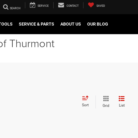
SERVICE
CONTACT
SAVED
TOOLS
SERVICE & PARTS
ABOUT US
OUR BLOG
of Thurmont
Sort
List
Grid