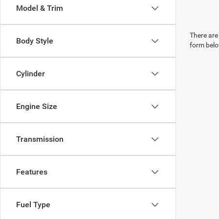
Model & Trim
There are 
Body Style
form belo
Cylinder
Engine Size
Transmission
Features
Fuel Type