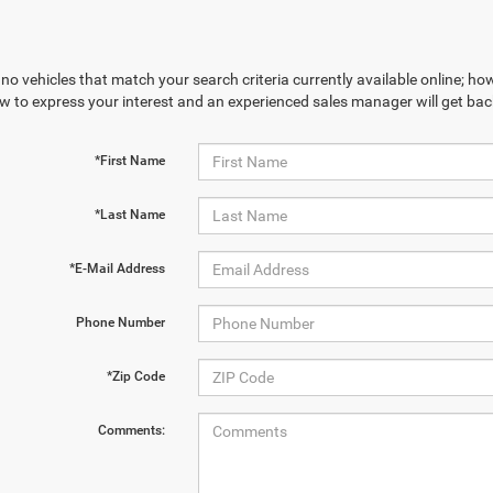
no vehicles that match your search criteria currently available online; how
w to express your interest and an experienced sales manager will get bac
*First Name
*Last Name
*E-Mail Address
Phone Number
*Zip Code
Comments: