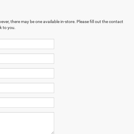
ever, there may be one available in-store. Please fill out the contact
k to you.