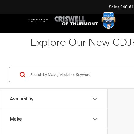
Sales
240-61
Explore Our New CDJR 
Availability
Make