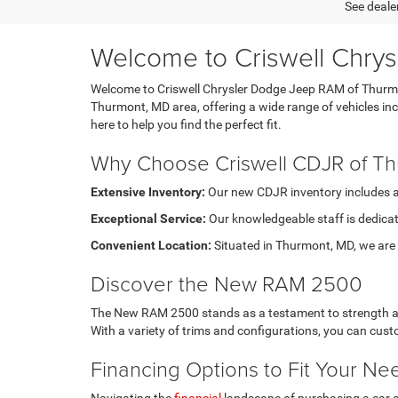
See dealer
Welcome to Criswell Chry
Welcome to Criswell Chrysler Dodge Jeep RAM of Thurmont
Thurmont, MD area, offering a wide range of vehicles i
here to help you find the perfect fit.
Why Choose Criswell CDJR of T
Extensive Inventory:
Our new CDJR inventory includes a di
Exceptional Service:
Our knowledgeable staff is dedicat
Convenient Location:
Situated in Thurmont, MD, we are e
Discover the New RAM 2500
The New RAM 2500 stands as a testament to strength and 
With a variety of trims and configurations, you can cu
Financing Options to Fit Your Ne