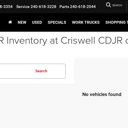
SEARCH
8-3354
Service
240-618-3228
Parts
240-618-2044
NEW
USED
SPECIALS
WORK TRUCKS
SHOPPING 
Inventory at Criswell CDJR 
Search
No vehicles found