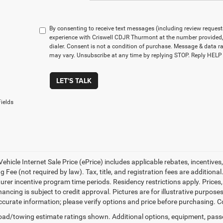
By consenting to receive text messages (including review reques
experience with Criswell CDJR Thurmont at the number provided
dialer. Consent is not a condition of purchase. Message & data 
may vary. Unsubscribe at any time by replying STOP. Reply HELP 
LET'S TALK
ields
ehicle Internet Sale Price (ePrice) includes applicable rebates, incentives
 Fee (not required by law). Tax, title, and registration fees are additional
rer incentive program time periods. Residency restrictions apply. Prices, 
nancing is subject to credit approval. Pictures are for illustrative purpose
curate information; please verify options and price before purchasing. Con
ad/towing estimate ratings shown. Additional options, equipment, pass