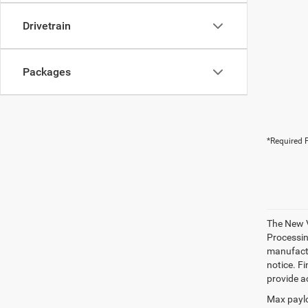
Drivetrain
Packages
*Required F
The New V
Processing
manufactu
notice. Fi
provide ac
Max paylo