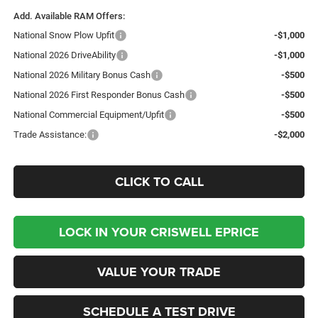
Add. Available RAM Offers:
National Snow Plow Upfit
-$1,000
National 2026 DriveAbility
-$1,000
National 2026 Military Bonus Cash
-$500
National 2026 First Responder Bonus Cash
-$500
National Commercial Equipment/Upfit
-$500
Trade Assistance:
-$2,000
CLICK TO CALL
LOCK IN YOUR CRISWELL EPRICE
VALUE YOUR TRADE
SCHEDULE A TEST DRIVE