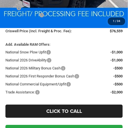
Less
MSRP:
$85,985
National Bonus Cash
-$2,000
1
/
34
Processing Fee:
$800
Criswell Price (Incl. Freight & Proc. Fee):
$76,559
Add. Available RAM Offers:
National Snow Plow Upfit
-$1,000
National 2026 DriveAbility
-$1,000
National 2026 Military Bonus Cash
-$500
National 2026 First Responder Bonus Cash
-$500
National Commercial Equipment/Upfit
-$500
Trade Assistance:
-$2,000
CLICK TO CALL