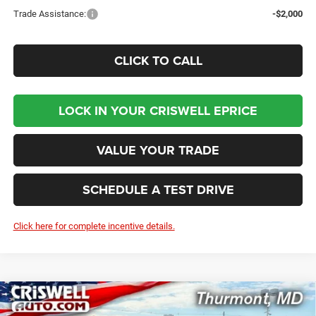
Trade Assistance:
-$2,000
CLICK TO CALL
LOCK IN YOUR CRISWELL EPRICE
VALUE YOUR TRADE
SCHEDULE A TEST DRIVE
Click here for complete incentive details.
Compare Vehicle
2026
RAM 2500
BIG HORN CREW CAB 4X4 6'4'
BUY
LEASE
BOX