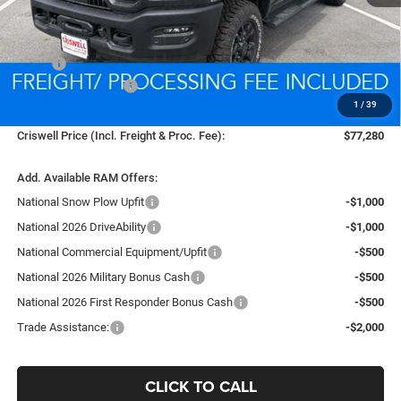
Less
MSRP:
$86,795
National Bonus Cash
-$2,000
1
/
39
Processing Fee:
$800
Criswell Price (Incl. Freight & Proc. Fee):
$77,280
Add. Available RAM Offers:
National Snow Plow Upfit
-$1,000
National 2026 DriveAbility
-$1,000
National Commercial Equipment/Upfit
-$500
National 2026 Military Bonus Cash
-$500
National 2026 First Responder Bonus Cash
-$500
Trade Assistance:
-$2,000
CLICK TO CALL