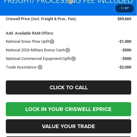
National Standalone % Below MSRP
-$4,035
1
/
37
Processing Fee:
$800
Criswell Price (Incl. Freight & Proc. Fee):
$69,665
Add. Available RAM Offers:
National Snow Plow Upfit
-$1,000
National 2026 Military Bonus Cash
-$500
National Commercial Equipment/Upfit
-$500
Trade Assistance:
-$2,000
CLICK TO CALL
LOCK IN YOUR CRISWELL EPRICE
VALUE YOUR TRADE