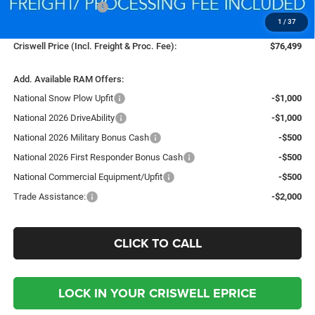
National Bonus Cash
-$2,000
1
/
37
Processing Fee:
$800
Criswell Price (Incl. Freight & Proc. Fee):
$76,499
Add. Available RAM Offers:
National Snow Plow Upfit
-$1,000
National 2026 DriveAbility
-$1,000
National 2026 Military Bonus Cash
-$500
National 2026 First Responder Bonus Cash
-$500
National Commercial Equipment/Upfit
-$500
Trade Assistance:
-$2,000
CLICK TO CALL
LOCK IN YOUR CRISWELL EPRICE