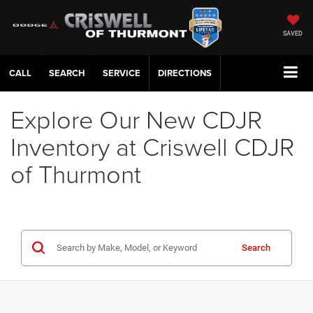
SAVED
CALL
SERVICE
DIRECTIONS
Explore Our New CDJR
Inventory at Criswell CDJR
of Thurmont
Search