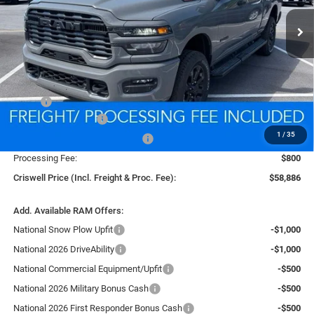
CRISWELL PRICE (INCL. FREIGHT & PROC. FEE)
Ext.
Int.
In Stock
Less
MSRP:
$67,665
National Bonus Cash
-$2,000
1
/
35
Southeast BC Retail Bonus Cash
-$1,000
Processing Fee:
$800
Criswell Price (Incl. Freight & Proc. Fee):
$58,886
Add. Available RAM Offers:
National Snow Plow Upfit
-$1,000
National 2026 DriveAbility
-$1,000
National Commercial Equipment/Upfit
-$500
National 2026 Military Bonus Cash
-$500
National 2026 First Responder Bonus Cash
-$500