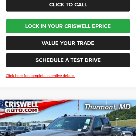
CLICK TO CALL
LOCK IN YOUR CRISWELL EPRICE
VALUE YOUR TRADE
SCHEDULE A TEST DRIVE
Click here for complete incentive details.
Compare Vehicle
2026
RAM 2500
BIG HORN CREW CAB 4X4 6'4'
BUY
LEASE
BOX
Price Drop
VIN:
3C6UR5DJ0TG294501
Stock:
D260685
Model:
DJ7H91
$58,886