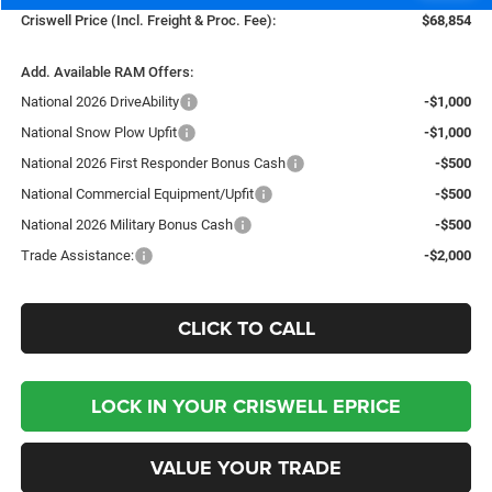
Criswell Price (Incl. Freight & Proc. Fee):
$68,854
Add. Available RAM Offers:
National 2026 DriveAbility
-$1,000
National Snow Plow Upfit
-$1,000
National 2026 First Responder Bonus Cash
-$500
National Commercial Equipment/Upfit
-$500
National 2026 Military Bonus Cash
-$500
Trade Assistance:
-$2,000
CLICK TO CALL
LOCK IN YOUR CRISWELL EPRICE
VALUE YOUR TRADE