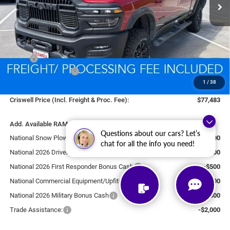
Less
MSRP:
$87,090
National Bonus Cash
-$2,000
1
/
38
Processing Fee:
$800
Criswell Price (Incl. Freight & Proc. Fee):
$77,483
Add. Available RAM Offers:
Questions about our cars? Let’s
National Snow Plow Upfit
-$1,000
chat for all the info you need!
National 2026 DriveAbility
-$1,000
National 2026 First Responder Bonus Cash
-$500
National Commercial Equipment/Upfit
-$500
National 2026 Military Bonus Cash
-$500
Trade Assistance:
-$2,000