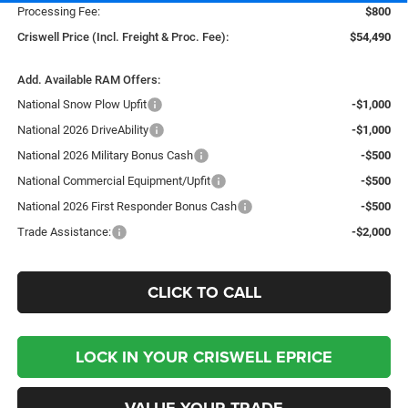
Processing Fee:
$800
Criswell Price (Incl. Freight & Proc. Fee):
$54,490
Add. Available RAM Offers:
National Snow Plow Upfit
-$1,000
National 2026 DriveAbility
-$1,000
National 2026 Military Bonus Cash
-$500
National Commercial Equipment/Upfit
-$500
National 2026 First Responder Bonus Cash
-$500
Trade Assistance:
-$2,000
CLICK TO CALL
LOCK IN YOUR CRISWELL EPRICE