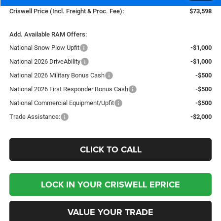
Criswell Price (Incl. Freight & Proc. Fee):
$73,598
Add. Available RAM Offers:
National Snow Plow Upfit
-$1,000
National 2026 DriveAbility
-$1,000
National 2026 Military Bonus Cash
-$500
National 2026 First Responder Bonus Cash
-$500
National Commercial Equipment/Upfit
-$500
Trade Assistance:
-$2,000
CLICK TO CALL
LOCK IN YOUR CRISWELL EPRICE
VALUE YOUR TRADE