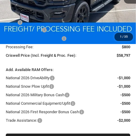
Less
MSRP:
$67,565
National Bonus Cash
-$2,000
1
/
35
Southeast BC Retail Bonus Cash
-$1,000
Processing Fee:
$800
Criswell Price (Incl. Freight & Proc. Fee):
$58,797
Add. Available RAM Offers:
National 2026 DriveAbility
-$1,000
National Snow Plow Upfit
-$1,000
National 2026 Military Bonus Cash
-$500
National Commercial Equipment/Upfit
-$500
National 2026 First Responder Bonus Cash
-$500
Trade Assistance:
-$2,000