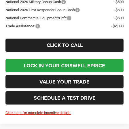
National 2026 Military Bonus Cash
-$500
National 2026 First Responder Bonus Cash
-$500
National Commercial Equipment/Upfit
-$500
Trade Assistance:
-$2,000
CLICK TO CALL
LOCK IN YOUR CRISWELL EPRICE
VALUE YOUR TRADE
SCHEDULE A TEST DRIVE
Click here for complete incentive details.