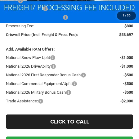
MSRP:
$67,415
National Bonus Cash
-$2,000
1
/
35
Southeast BC Retail Bonus Cash
-$1,000
Processing Fee:
$800
Criswell Price (Incl. Freight & Proc. Fee):
$58,697
Add. Available RAM Offers:
National Snow Plow Upfit
-$1,000
National 2026 DriveAbility
-$1,000
National 2026 First Responder Bonus Cash
-$500
National Commercial Equipment/Upfit
-$500
National 2026 Military Bonus Cash
-$500
Trade Assistance:
-$2,000
CLICK TO CALL