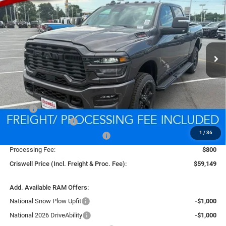
Price Drop
VIN:
3C6UR5DJ2TG294502
Stock:
D260686
Model:
DJ7H91
$59,149
CRISWELL PRICE (INCL. FREIGHT & PROC. FEE)
Ext.
Int.
In Stock
Less
MSRP:
$67,960
National Bonus Cash
-$2,000
1
/
36
Southeast BC Retail Bonus Cash
-$1,000
Processing Fee:
$800
Criswell Price (Incl. Freight & Proc. Fee):
$59,149
Add. Available RAM Offers:
National Snow Plow Upfit
-$1,000
National 2026 DriveAbility
-$1,000