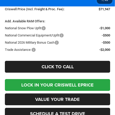
1
/
49
Processing Fee:
$800
Criswell Price (Incl. Freight & Proc. Fee):
$71,947
Add. Available RAM Offers:
National Snow Plow Upfit
-$1,000
National Commercial Equipment/Upfit
-$500
National 2026 Military Bonus Cash
-$500
Trade Assistance:
-$2,000
CLICK TO CALL
LOCK IN YOUR CRISWELL EPRICE
VALUE YOUR TRADE
SCHEDULE A TEST DRIVE