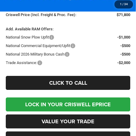
1
/
34
Processing Fee:
$800
Criswell Price (Incl. Freight & Proc. Fee):
$71,800
Add. Available RAM Offers:
National Snow Plow Upfit
-$1,000
National Commercial Equipment/Upfit
-$500
National 2026 Military Bonus Cash
-$500
Trade Assistance:
-$2,000
CLICK TO CALL
LOCK IN YOUR CRISWELL EPRICE
VALUE YOUR TRADE