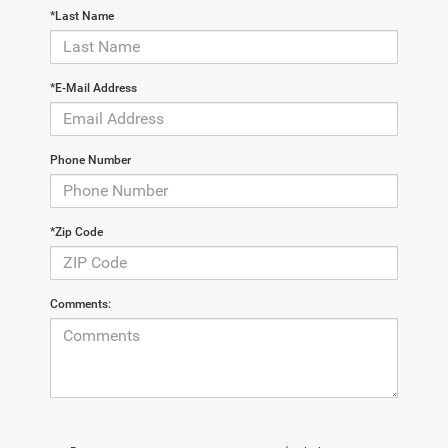
*Last Name
*E-Mail Address
Phone Number
*Zip Code
Comments: