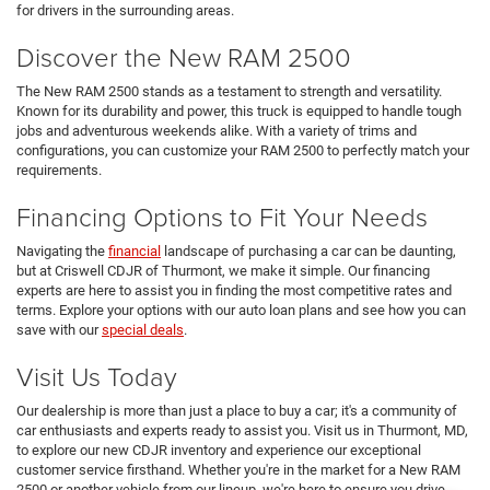
for drivers in the surrounding areas.
Discover the New RAM 2500
The New RAM 2500 stands as a testament to strength and versatility.
Known for its durability and power, this truck is equipped to handle tough
jobs and adventurous weekends alike. With a variety of trims and
configurations, you can customize your RAM 2500 to perfectly match your
requirements.
Financing Options to Fit Your Needs
Navigating the
financial
landscape of purchasing a car can be daunting,
but at Criswell CDJR of Thurmont, we make it simple. Our financing
experts are here to assist you in finding the most competitive rates and
terms. Explore your options with our auto loan plans and see how you can
save with our
special deals
.
Visit Us Today
Our dealership is more than just a place to buy a car; it's a community of
car enthusiasts and experts ready to assist you. Visit us in Thurmont, MD,
to explore our new CDJR inventory and experience our exceptional
customer service firsthand. Whether you're in the market for a New RAM
2500 or another vehicle from our lineup, we're here to ensure you drive