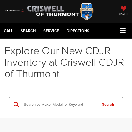
SAVED
CALL
SERVICE
DIRECTIONS
Explore Our New CDJR
Inventory at Criswell CDJR
of Thurmont
Search