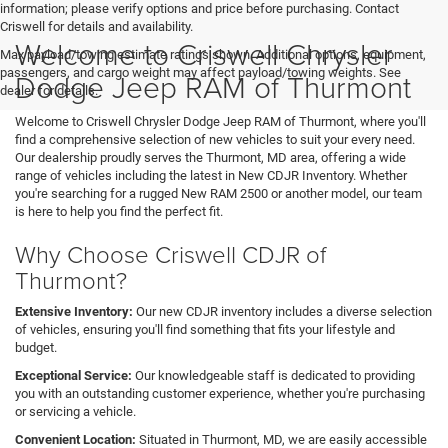
information; please verify options and price before purchasing. Contact
Criswell for details and availability.
Welcome to Criswell Chrysler
Max payload/towing estimate ratings shown. Additional options, equipment,
passengers, and cargo weight may affect payload/towing weights. See
Dodge Jeep RAM of Thurmont
dealer for details.
Welcome to Criswell Chrysler Dodge Jeep RAM of Thurmont, where you'll
find a comprehensive selection of new vehicles to suit your every need.
Our dealership proudly serves the Thurmont, MD area, offering a wide
range of vehicles including the latest in New CDJR Inventory. Whether
you're searching for a rugged New RAM 2500 or another model, our team
is here to help you find the perfect fit.
Why Choose Criswell CDJR of
Thurmont?
Extensive Inventory:
Our new CDJR inventory includes a diverse selection
of vehicles, ensuring you'll find something that fits your lifestyle and
budget.
Exceptional Service:
Our knowledgeable staff is dedicated to providing
you with an outstanding customer experience, whether you're purchasing
or servicing a vehicle.
Convenient Location:
Situated in Thurmont, MD, we are easily accessible