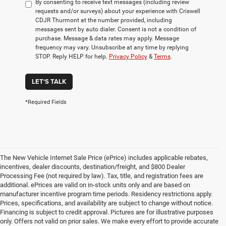
By consenting to receive text messages (including review
requests and/or surveys) about your experience with Criswell
CDJR Thurmont at the number provided, including
messages sent by auto dialer. Consent is not a condition of
purchase. Message & data rates may apply. Message
frequency may vary. Unsubscribe at any time by replying
STOP. Reply HELP for help.
Privacy Policy
&
Terms
.
LET'S TALK
*Required Fields
The New Vehicle Internet Sale Price (ePrice) includes applicable rebates,
incentives, dealer discounts, destination/freight, and $800 Dealer
Processing Fee (not required by law). Tax, title, and registration fees are
additional. ePrices are valid on in-stock units only and are based on
manufacturer incentive program time periods. Residency restrictions apply.
Prices, specifications, and availability are subject to change without notice.
Financing is subject to credit approval. Pictures are for illustrative purposes
only. Offers not valid on prior sales. We make every effort to provide accurate