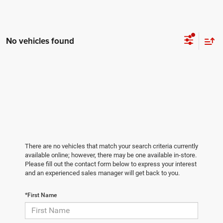
No vehicles found
There are no vehicles that match your search criteria currently
available online; however, there may be one available in-store.
Please fill out the contact form below to express your interest
and an experienced sales manager will get back to you.
*First Name