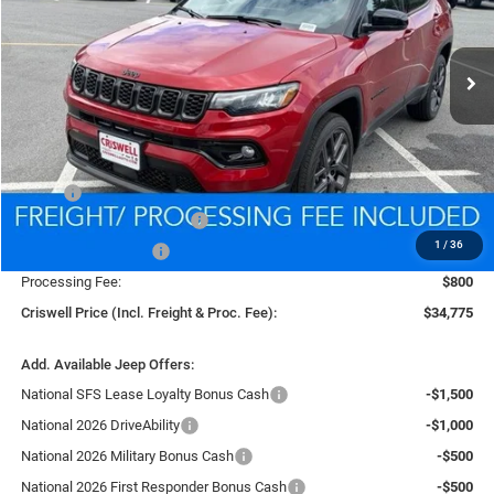
VIN:
3C4NJDCN7TT216520
Stock:
D260910
Model:
MPJP74
$34,775
Ext.
Int.
In Stock
CRISWELL PRICE (INCL. FREIGHT & PROC. FEE)
Less
MSRP:
$37,550
National Retail Bonus Cash
-$1,000
1
/
36
National Bonus Cash
-$500
Processing Fee:
$800
Criswell Price (Incl. Freight & Proc. Fee):
$34,775
Add. Available Jeep Offers:
National SFS Lease Loyalty Bonus Cash
-$1,500
National 2026 DriveAbility
-$1,000
National 2026 Military Bonus Cash
-$500
National 2026 First Responder Bonus Cash
-$500