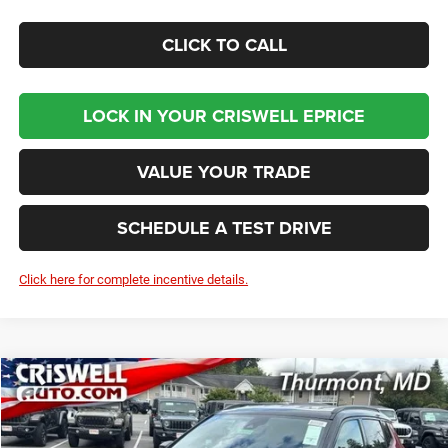
CLICK TO CALL
LOCK IN YOUR CRISWELL EPRICE
VALUE YOUR TRADE
SCHEDULE A TEST DRIVE
Click here for complete incentive details.
Compare Vehicle
2026
Jeep COMPASS
LIMITED ALTITUDE 4X4
BUY
LEASE
Price Drop