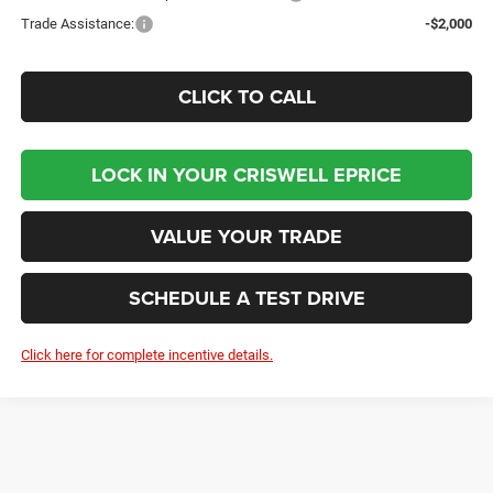
Trade Assistance:
-$2,000
CLICK TO CALL
LOCK IN YOUR CRISWELL EPRICE
VALUE YOUR TRADE
SCHEDULE A TEST DRIVE
Click here for complete incentive details.