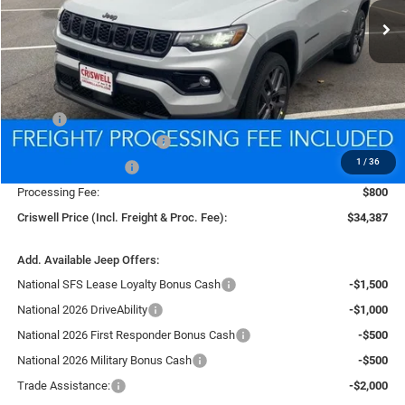
Less
MSRP:
$37,475
National Retail Bonus Cash
-$1,000
1
/
36
National Bonus Cash
-$500
Processing Fee:
$800
Criswell Price (Incl. Freight & Proc. Fee):
$34,387
Add. Available Jeep Offers:
National SFS Lease Loyalty Bonus Cash
-$1,500
National 2026 DriveAbility
-$1,000
National 2026 First Responder Bonus Cash
-$500
National 2026 Military Bonus Cash
-$500
Trade Assistance:
-$2,000