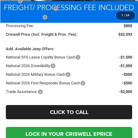
MSRP:
$35,480
National Retail Bonus Cash
-$1,000
1
/
34
National Bonus Cash
-$500
Processing Fee:
$800
Criswell Price (Incl. Freight & Proc. Fee):
$32,593
Add. Available Jeep Offers:
National SFS Lease Loyalty Bonus Cash
-$1,500
National 2026 DriveAbility
-$1,000
National 2026 Military Bonus Cash
-$500
National 2026 First Responder Bonus Cash
-$500
Trade Assistance:
-$2,000
CLICK TO CALL
LOCK IN YOUR CRISWELL EPRICE