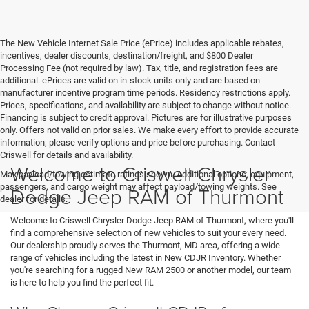
The New Vehicle Internet Sale Price (ePrice) includes applicable rebates,
incentives, dealer discounts, destination/freight, and $800 Dealer
Processing Fee (not required by law). Tax, title, and registration fees are
additional. ePrices are valid on in-stock units only and are based on
manufacturer incentive program time periods. Residency restrictions apply.
Prices, specifications, and availability are subject to change without notice.
Financing is subject to credit approval. Pictures are for illustrative purposes
only. Offers not valid on prior sales. We make every effort to provide accurate
information; please verify options and price before purchasing. Contact
Criswell for details and availability.
Welcome to Criswell Chrysler
Max payload/towing estimate ratings shown. Additional options, equipment,
passengers, and cargo weight may affect payload/towing weights. See
Dodge Jeep RAM of Thurmont
dealer for details.
Welcome to Criswell Chrysler Dodge Jeep RAM of Thurmont, where you'll
find a comprehensive selection of new vehicles to suit your every need.
Our dealership proudly serves the Thurmont, MD area, offering a wide
range of vehicles including the latest in New CDJR Inventory. Whether
you're searching for a rugged New RAM 2500 or another model, our team
is here to help you find the perfect fit.