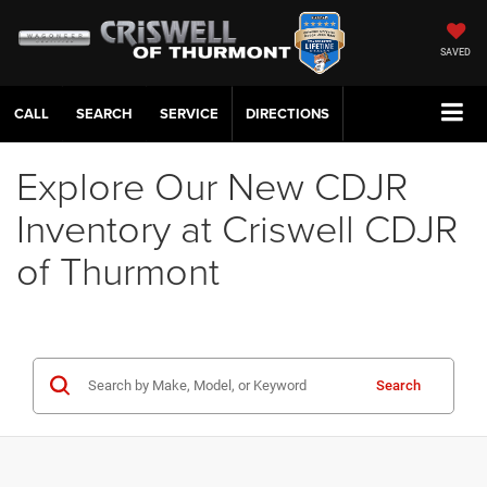
SAVED
CALL
SERVICE
DIRECTIONS
Explore Our New CDJR
Inventory at Criswell CDJR
of Thurmont
Search