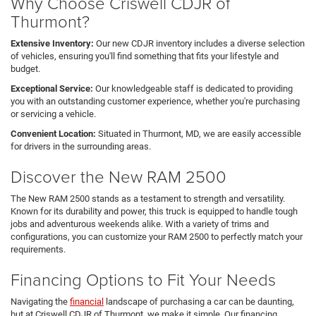
Why Choose Criswell CDJR of
Thurmont?
Extensive Inventory:
Our new CDJR inventory includes a diverse selection
of vehicles, ensuring you'll find something that fits your lifestyle and
budget.
Exceptional Service:
Our knowledgeable staff is dedicated to providing
you with an outstanding customer experience, whether you're purchasing
or servicing a vehicle.
Convenient Location:
Situated in Thurmont, MD, we are easily accessible
for drivers in the surrounding areas.
Discover the New RAM 2500
The New RAM 2500 stands as a testament to strength and versatility.
Known for its durability and power, this truck is equipped to handle tough
jobs and adventurous weekends alike. With a variety of trims and
configurations, you can customize your RAM 2500 to perfectly match your
requirements.
Financing Options to Fit Your Needs
Navigating the
financial
landscape of purchasing a car can be daunting,
but at Criswell CDJR of Thurmont, we make it simple. Our financing