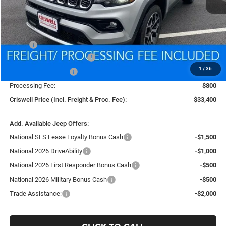
Less
MSRP:
$35,480
National Retail Bonus Cash
-$1,000
1
/
36
National Bonus Cash
-$500
Processing Fee:
$800
Criswell Price (Incl. Freight & Proc. Fee):
$33,400
Add. Available Jeep Offers:
National SFS Lease Loyalty Bonus Cash
-$1,500
National 2026 DriveAbility
-$1,000
National 2026 First Responder Bonus Cash
-$500
National 2026 Military Bonus Cash
-$500
Trade Assistance:
-$2,000