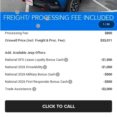
Less
MSRP:
$36,055
National Retail Bonus Cash
-$1,000
1
/
36
National Bonus Cash
-$500
Processing Fee:
$800
Criswell Price (Incl. Freight & Proc. Fee):
$33,011
Add. Available Jeep Offers:
National SFS Lease Loyalty Bonus Cash
-$1,500
National 2026 DriveAbility
-$1,000
National 2026 Military Bonus Cash
-$500
National 2026 First Responder Bonus Cash
-$500
Trade Assistance:
-$2,000
CLICK TO CALL