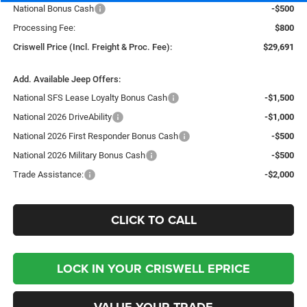
National Bonus Cash
-$500
Processing Fee:
$800
Criswell Price (Incl. Freight & Proc. Fee):
$29,691
Add. Available Jeep Offers:
National SFS Lease Loyalty Bonus Cash
-$1,500
National 2026 DriveAbility
-$1,000
National 2026 First Responder Bonus Cash
-$500
National 2026 Military Bonus Cash
-$500
Trade Assistance:
-$2,000
CLICK TO CALL
LOCK IN YOUR CRISWELL EPRICE