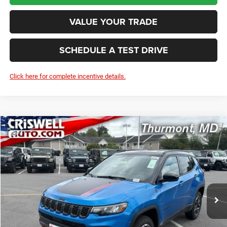
VALUE YOUR TRADE
SCHEDULE A TEST DRIVE
Click here for complete incentive details.
Compare Vehicle
2026
Jeep COMPASS
TRAILHAWK 4X4
BUY
LEASE
VIN:
3C4NJDDN4TT269562
Stock:
D260877
Model:
MPJH74
$33,011
Ext.
Int.
In Stock
CRISWELL PRICE (INCL. FREIGHT & PROC. FEE)