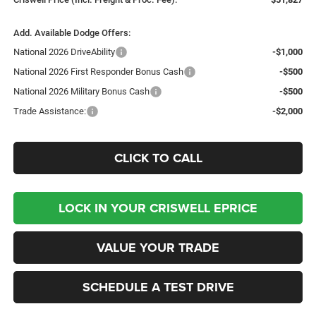
Add. Available Dodge Offers:
National 2026 DriveAbility
-$1,000
National 2026 First Responder Bonus Cash
-$500
National 2026 Military Bonus Cash
-$500
Trade Assistance:
-$2,000
CLICK TO CALL
LOCK IN YOUR CRISWELL EPRICE
VALUE YOUR TRADE
SCHEDULE A TEST DRIVE