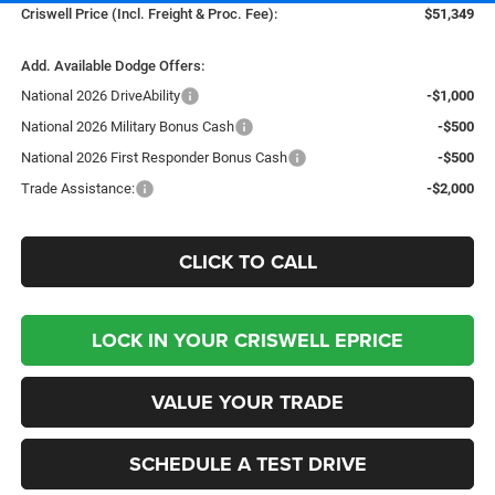
Criswell Price (Incl. Freight & Proc. Fee):
$51,349
Add. Available Dodge Offers:
National 2026 DriveAbility
-$1,000
National 2026 Military Bonus Cash
-$500
National 2026 First Responder Bonus Cash
-$500
Trade Assistance:
-$2,000
CLICK TO CALL
LOCK IN YOUR CRISWELL EPRICE
VALUE YOUR TRADE
SCHEDULE A TEST DRIVE