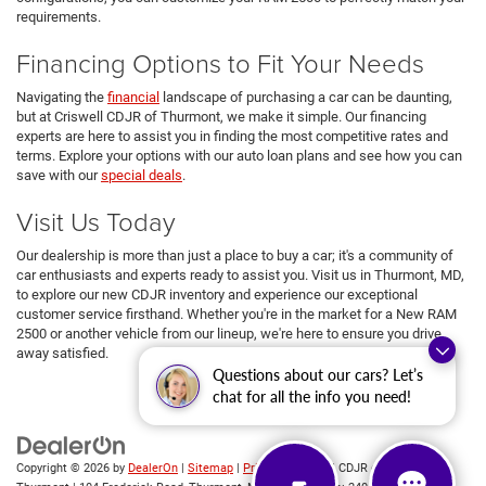
requirements.
Financing Options to Fit Your Needs
Navigating the
financial
landscape of purchasing a car can be daunting,
but at Criswell CDJR of Thurmont, we make it simple. Our financing
experts are here to assist you in finding the most competitive rates and
terms. Explore your options with our auto loan plans and see how you can
save with our
special deals
.
Visit Us Today
Our dealership is more than just a place to buy a car; it's a community of
car enthusiasts and experts ready to assist you. Visit us in Thurmont, MD,
to explore our new CDJR inventory and experience our exceptional
customer service firsthand. Whether you're in the market for a New RAM
2500 or another vehicle from our lineup, we're here to ensure you drive
away satisfied.
Questions about our cars? Let’s
chat for all the info you need!
Copyright © 2026
by
DealerOn
|
Sitemap
|
Privacy
| Criswell CDJR of