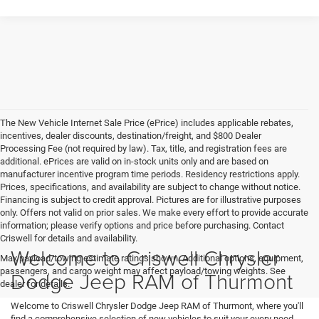
The New Vehicle Internet Sale Price (ePrice) includes applicable rebates,
incentives, dealer discounts, destination/freight, and $800 Dealer
Processing Fee (not required by law). Tax, title, and registration fees are
additional. ePrices are valid on in-stock units only and are based on
manufacturer incentive program time periods. Residency restrictions apply.
Prices, specifications, and availability are subject to change without notice.
Financing is subject to credit approval. Pictures are for illustrative purposes
only. Offers not valid on prior sales. We make every effort to provide accurate
information; please verify options and price before purchasing. Contact
Criswell for details and availability.
Welcome to Criswell Chrysler
Max payload/towing estimate ratings shown. Additional options, equipment,
passengers, and cargo weight may affect payload/towing weights. See
Dodge Jeep RAM of Thurmont
dealer for details.
Welcome to Criswell Chrysler Dodge Jeep RAM of Thurmont, where you'll
find a comprehensive selection of new vehicles to suit your every need.