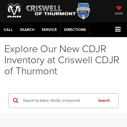
SAVED
CALL
SERVICE
DIRECTIONS
Explore Our New CDJR
Inventory at Criswell CDJR
of Thurmont
Search