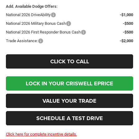
Add. Available Dodge Offers:
National 2026 DriveAbility
-$1,000
National 2026 Military Bonus Cash
-$500
National 2026 First Responder Bonus Cash
-$500
Trade Assistance:
-$2,000
CLICK TO CALL
LOCK IN YOUR CRISWELL EPRICE
VALUE YOUR TRADE
SCHEDULE A TEST DRIVE
Click here for complete incentive details.