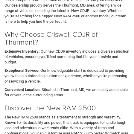
Our dealership proudly serves the Thurmont, MD area, offering a wide
range of vehicles including the latest in New CDJR Inventory. Whether
you're searching for a rugged New RAM 2500 or another model, our team
is here to help you find the perfect fit.
Why Choose Criswell CDJR of
Thurmont?
Extensive Inventory:
Our new CDJR inventory includes a diverse selection
of vehicles, ensuring you'll find something that fits your lifestyle and
budget.
Exceptional Service:
Our knowledgeable staff is dedicated to providing
you with an outstanding customer experience, whether you're purchasing
or servicing a vehicle.
Convenient Location:
Situated in Thurmont, MD, we are easily accessible
for drivers in the surrounding areas.
Discover the New RAM 2500
The New RAM 2500 stands as a testament to strength and versatility.
Known for its durability and power, this truck is equipped to handle tough
jobs and adventurous weekends alike. With a variety of trims and
configurations, you can customize your RAM 2500 to perfectly match your