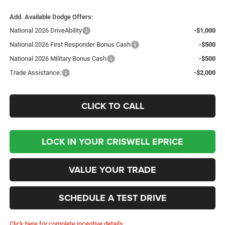
Add. Available Dodge Offers:
National 2026 DriveAbility
-$1,000
National 2026 First Responder Bonus Cash
-$500
National 2026 Military Bonus Cash
-$500
Trade Assistance:
-$2,000
CLICK TO CALL
LOCK IN YOUR CRISWELL EPRICE
VALUE YOUR TRADE
SCHEDULE A TEST DRIVE
Click here for complete incentive details.