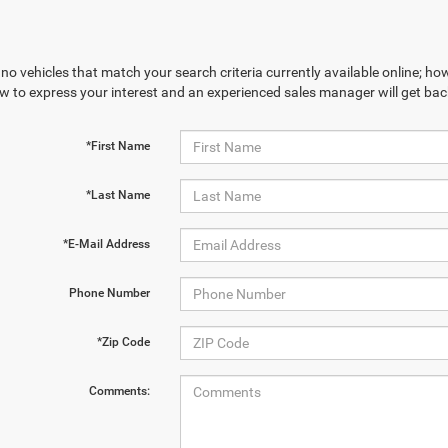
no vehicles that match your search criteria currently available online; how
w to express your interest and an experienced sales manager will get bac
*First Name
*Last Name
*E-Mail Address
Phone Number
*Zip Code
Comments: