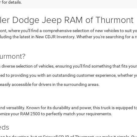
 for details.
sler Dodge Jeep RAM of Thurmont
, where you'll find a comprehensive selection of new vehicles to suit yo
ncluding the latest in New CDJR Inventory. Whether you're searching for 
hurmont?
verse selection of vehicles, ensuring you'll find something that fits your
ed to providing you with an outstanding customer experience, whether you
asily accessible for drivers in the surrounding areas.
versatility. Known for its durability and power, this truck is equipped
stomize your RAM 2500 to perfectly match your requirements.
eds