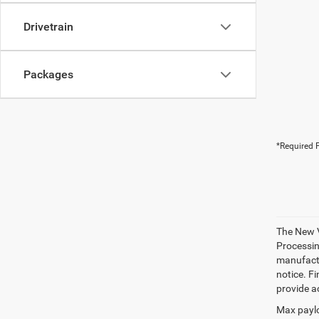
Drivetrain
Packages
*Required F
The New V
Processing
manufactu
notice. Fi
provide ac
Max paylo