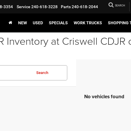
SEARCH
8-3354
Service
240-618-3228
Parts
240-618-2044
NEW
USED
SPECIALS
WORK TRUCKS
SHOPPING 
Inventory at Criswell CDJR 
Search
No vehicles found