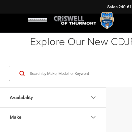
Sales
240-61
Explore Our New CDJR 
Availability
Make