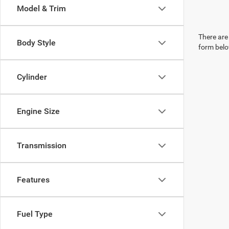
Model & Trim
There are 
Body Style
form belo
Cylinder
Engine Size
Transmission
Features
Fuel Type