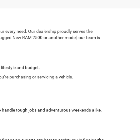
ur every need. Our dealership proudly serves the
a rugged New RAM 2500 or another model, our team is
 lifestyle and budget.
're purchasing or servicing a vehicle.
 to handle tough jobs and adventurous weekends alike.