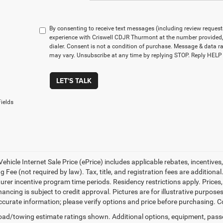
By consenting to receive text messages (including review reques
experience with Criswell CDJR Thurmont at the number provided
dialer. Consent is not a condition of purchase. Message & data 
may vary. Unsubscribe at any time by replying STOP. Reply HELP 
LET'S TALK
ields
ehicle Internet Sale Price (ePrice) includes applicable rebates, incentives
 Fee (not required by law). Tax, title, and registration fees are additional
rer incentive program time periods. Residency restrictions apply. Prices, 
nancing is subject to credit approval. Pictures are for illustrative purpose
curate information; please verify options and price before purchasing. Con
ad/towing estimate ratings shown. Additional options, equipment, pass