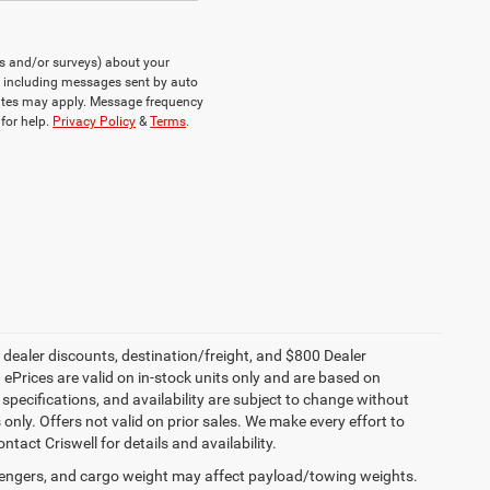
ts and/or surveys) about your
, including messages sent by auto
rates may apply. Message frequency
for help.
Privacy Policy
&
Terms
.
, dealer discounts, destination/freight, and $800 Dealer
. ePrices are valid on in-stock units only and are based on
specifications, and availability are subject to change without
s only. Offers not valid on prior sales. We make every effort to
tact Criswell for details and availability.
engers, and cargo weight may affect payload/towing weights.