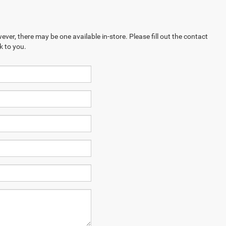
ever, there may be one available in-store. Please fill out the contact
k to you.