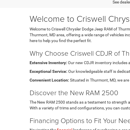
See dealer
Welcome to Criswell Chry
Welcome to Criswell Chrysler Dodge Jeep RAM of Thurmont
Thurmont, MD area, offering a wide range of vehicles i
here to help you find the perfect fit.
Why Choose Criswell CDJR of T
Extensive Inventory:
Our new CDJR inventory includes a di
Exceptional Service:
Our knowledgeable staff is dedicat
Convenient Location:
Situated in Thurmont, MD, we are e
Discover the New RAM 2500
The New RAM 2500 stands as a testament to strength and 
With a variety of trims and configurations, you can cu
Financing Options to Fit Your Ne