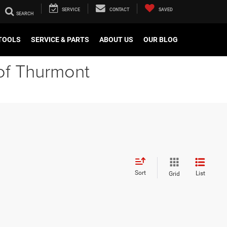
SERVICE
CONTACT
SAVED
TOOLS
SERVICE & PARTS
ABOUT US
OUR BLOG
of Thurmont
Sort
List
Grid