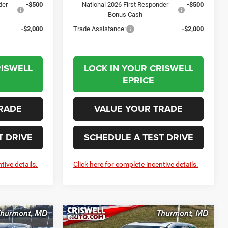
der
-$500
National 2026 First Responder
-$500
Bonus Cash
-$2,000
Trade Assistance:
-$2,000
RISWELL
LOCK IN YOUR CRISWELL
EPRICE
RADE
VALUE YOUR TRADE
T DRIVE
SCHEDULE A TEST DRIVE
tive details.
Click here for complete incentive details.
Compare Vehicle
2026
Chrysler