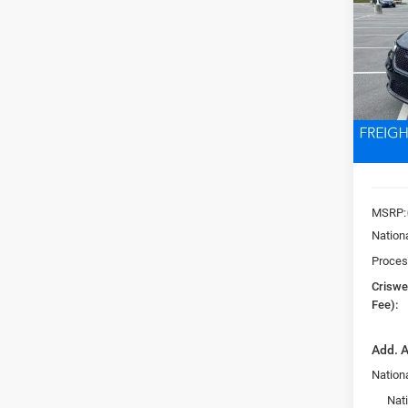
PACI
Pric
VIN:
2
CRI
Model:
In Sto
MSRP:
Nation
Proces
Criswel
Fee):
Add. A
Nationa
Nat