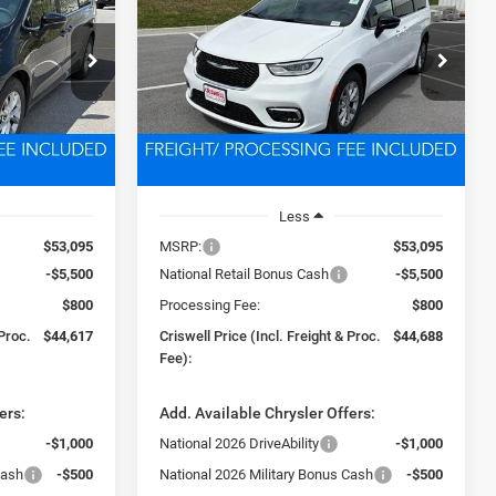
PACIFICA
LIMITED
7
$44,688
Price Drop
ck:
D260643
VIN:
2C4RC1GG8TR265282
Stock:
D260632
 FREIGHT &
CRISWELL PRICE (INCL. FREIGHT &
Model:
RUCT53
PROC. FEE)
Ext.
Int.
Ext.
Int.
In Stock
Less
$53,095
MSRP:
$53,095
-$5,500
National Retail Bonus Cash
-$5,500
$800
Processing Fee:
$800
 Proc.
$44,617
Criswell Price (Incl. Freight & Proc.
$44,688
Fee):
ers:
Add. Available Chrysler Offers:
-$1,000
National 2026 DriveAbility
-$1,000
Cash
-$500
National 2026 Military Bonus Cash
-$500