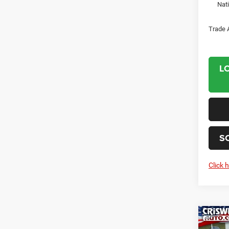
Nat
Trade 
L
S
Click 
Co
202