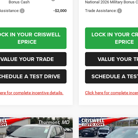
Bonus Cash
National 2026 Military Bonus 
Assistance:
-$2,000
Trade Assistance:
OCK IN YOUR CRISWELL
LOCK IN YOUR C
EPRICE
EPRICE
VALUE YOUR TRADE
VALUE YOUR T
CHEDULE A TEST DRIVE
SCHEDULE A TES
here for complete incentive details.
Click here for complete incen
mpare Vehicle
Compare Vehicle
6
Chrysler
2026
Chrysler
BUY
LEASE
BUY
FICA
SELECT
PACIFICA
SELECT