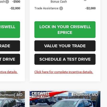
Cash
-$500
Bonus Cash
-$2,000
Trade Assistance:
-$2,000
RISWELL
LOCK IN YOUR CRISWELL
EPRICE
RADE
VALUE YOUR TRADE
T DRIVE
SCHEDULE A TEST DRIVE
tive details.
Click here for complete incentive details.
Compare Vehicle
2026
Chrysler
LEASE
BUY
LEASE
PACIFICA
LIMITED