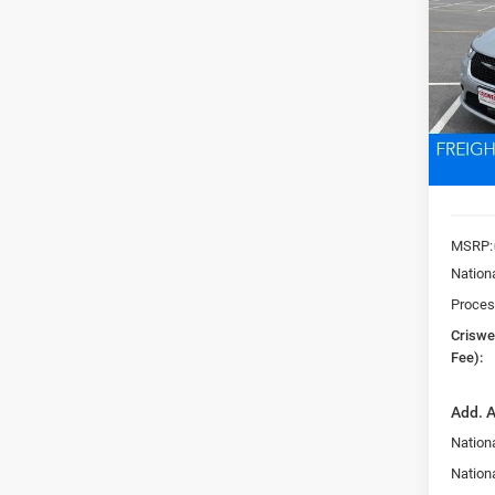
PACI
Pric
VIN:
2
CRI
Model:
In Sto
MSRP:
Nation
Proces
Criswel
Fee):
Add. A
Nationa
Nation