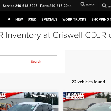
SEARCH
Service
240-618-3228
Parts
240-618-2044
NEW
USED
SPECIALS
WORK TRUCKS
SHOPPING 
Inventory at Criswell CDJR 
Search
22 vehicles found
mpare Vehicle
Compare Vehicle
6
Chrysler
2026
Chrysler
BUY
LEASE
BUY
FICA
SELECT
PACIFICA
SELECT