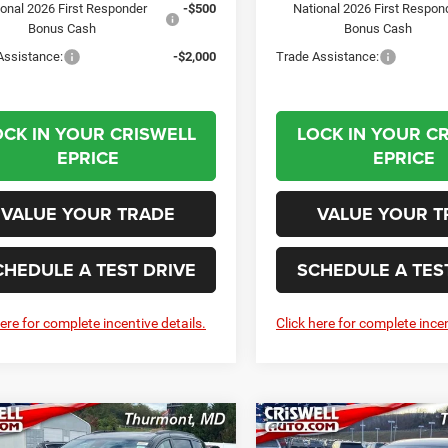
ional 2026 First Responder
-$500
National 2026 First Respon
Bonus Cash
Bonus Cash
Assistance:
-$2,000
Trade Assistance:
OCK IN YOUR CRISWELL
LOCK IN YOUR C
EPRICE
EPRICE
VALUE YOUR TRADE
VALUE YOUR T
CHEDULE A TEST DRIVE
SCHEDULE A TES
here for complete incentive details.
Click here for complete incen
mpare Vehicle
Compare Vehicle
6
Chrysler
2026
Chrysler