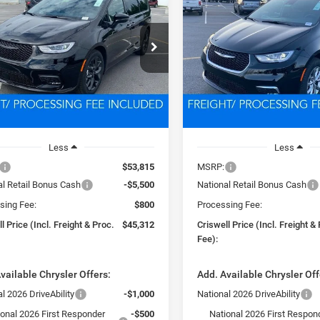
BUY
LEASE
BUY
FICA
LIMITED
PACIFICA
SELECT AWD
$45,312
$46,13
e Drop
VIN:
2C4RC3BG2TR207753
Sto
Model:
RUFH53
C4RC1GGXTR183747
Stock:
D260156
SWELL PRICE (INCL. FREIGHT &
CRISWELL PRICE (INCL.
RUCT53
PROC. FEE)
PROC. FEE)
In Stock
Ext.
Int.
ck
Less
Less
$53,815
MSRP:
al Retail Bonus Cash
-$5,500
National Retail Bonus Cash
sing Fee:
$800
Processing Fee:
l Price (Incl. Freight & Proc.
$45,312
Criswell Price (Incl. Freight &
Fee):
vailable Chrysler Offers:
Add. Available Chrysler Off
l 2026 DriveAbility
-$1,000
National 2026 DriveAbility
ional 2026 First Responder
-$500
National 2026 First Respon