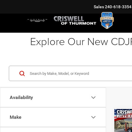
Sales
240-618-3354
Explore Our New CDJR 
Availability
Co
Make
202
PACI