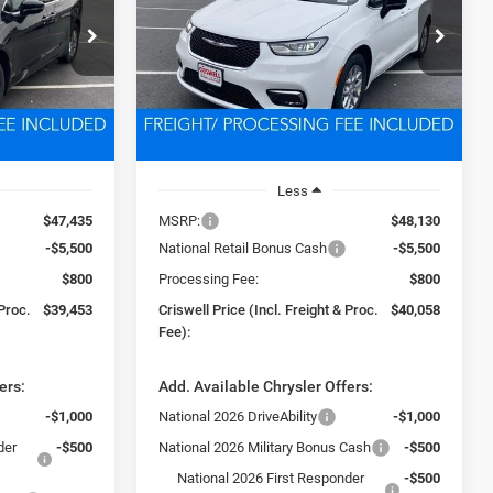
3
$40,058
Price Drop
ck:
D260324
VIN:
2C4RC1BG8TR223069
Stock:
D260326
 FREIGHT &
CRISWELL PRICE (INCL. FREIGHT &
Model:
RUCH53
PROC. FEE)
Ext.
Int.
Ext.
Int.
In Stock
Less
$47,435
MSRP:
$48,130
-$5,500
National Retail Bonus Cash
-$5,500
$800
Processing Fee:
$800
 Proc.
$39,453
Criswell Price (Incl. Freight & Proc.
$40,058
Fee):
ers:
Add. Available Chrysler Offers:
-$1,000
National 2026 DriveAbility
-$1,000
der
-$500
National 2026 Military Bonus Cash
-$500
National 2026 First Responder
-$500