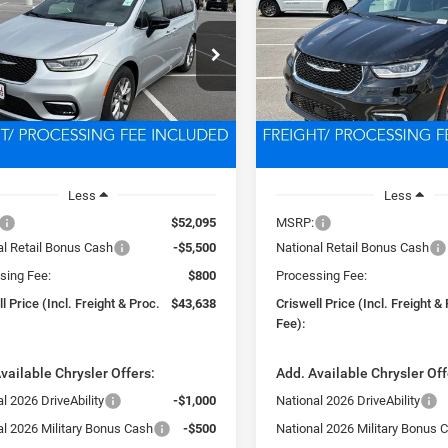
FICA
LIMITED
PACIFICA
LIMITED
$43,638
$44,61
e Drop
Price Drop
C4RC1GG4TR265280
Stock:
D260603
VIN:
2C4RC1GGXTR265283
Sto
SWELL PRICE (INCL. FREIGHT &
CRISWELL PRICE (INCL.
RUCT53
Model:
RUCT53
PROC. FEE)
PROC. FEE)
Ext.
Int.
ck
In Stock
Less
Less
$52,095
MSRP:
al Retail Bonus Cash
-$5,500
National Retail Bonus Cash
sing Fee:
$800
Processing Fee:
l Price (Incl. Freight & Proc.
$43,638
Criswell Price (Incl. Freight &
Fee):
vailable Chrysler Offers:
Add. Available Chrysler Off
l 2026 DriveAbility
-$1,000
National 2026 DriveAbility
al 2026 Military Bonus Cash
-$500
National 2026 Military Bonus 