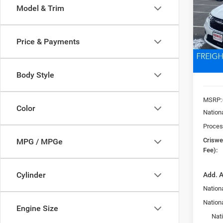
Model & Trim
Pric
VIN:
2
CRI
Model:
Price & Payments
In Sto
Body Style
MSRP:
Color
Nation
Proces
Criswel
MPG / MPGe
Fee):
Cylinder
Add. A
Nationa
Nation
Engine Size
Nat