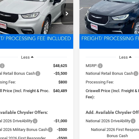
$40,489
$40,87
e Drop
Price Drop
C4RC1BG4TR223070
Stock:
D260325
VIN:
2C4RC1BG4TR194816
Sto
SWELL PRICE (INCL. FREIGHT &
CRISWELL PRICE (INCL.
RUCH53
Model:
RUCH53
PROC. FEE)
PROC. FEE)
Ext.
Int.
ck
In Stock
Less
Less
$48,625
MSRP:
al Retail Bonus Cash
-$5,500
National Retail Bonus Cash
sing Fee:
$800
Processing Fee:
l Price (Incl. Freight & Proc.
$40,489
Criswell Price (Incl. Freight &
Fee):
vailable Chrysler Offers:
Add. Available Chrysler Off
l 2026 DriveAbility
-$1,000
National 2026 DriveAbility
al 2026 Military Bonus Cash
-$500
National 2026 First Respon
Bonus Cash
ional 2026 First Responder
-$500