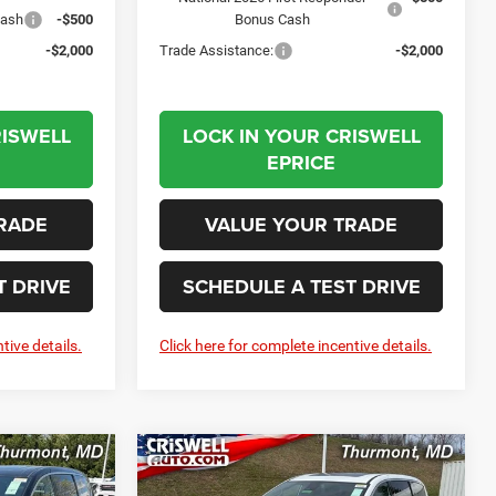
Cash
-$500
Bonus Cash
-$2,000
Trade Assistance:
-$2,000
RISWELL
LOCK IN YOUR CRISWELL
EPRICE
RADE
VALUE YOUR TRADE
T DRIVE
SCHEDULE A TEST DRIVE
tive details.
Click here for complete incentive details.
Compare Vehicle
2026
Chrysler
LEASE
BUY
LEASE