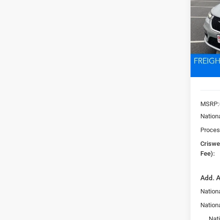
Pric
VIN:
2
CRI
Model:
In Sto
MSRP:
Nation
Proces
Criswel
Fee):
Add. A
Nationa
Nation
Nat