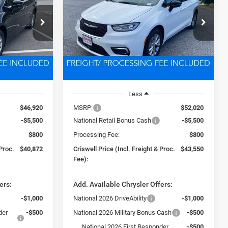
2
$43,550
Price Drop
ck:
D250776
VIN:
2C4RC1GG0TR187385
Stock:
D260155
 FREIGHT &
CRISWELL PRICE (INCL. FREIGHT &
Model:
RUCT53
PROC. FEE)
Ext.
Int.
Ext.
Int.
In Stock
Less
$46,920
MSRP:
$52,020
-$5,500
National Retail Bonus Cash
-$5,500
$800
Processing Fee:
$800
 Proc.
$40,872
Criswell Price (Incl. Freight & Proc.
$43,550
Fee):
ers:
Add. Available Chrysler Offers:
-$1,000
National 2026 DriveAbility
-$1,000
der
-$500
National 2026 Military Bonus Cash
-$500
National 2026 First Responder
-$500