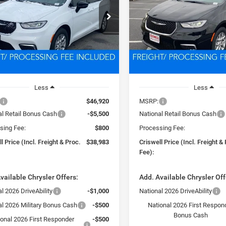
$38,983
$39,45
e Drop
Price Drop
C4RC1BG0TR203270
Stock:
D260275
VIN:
2C4RC1BG1TR222104
Sto
SWELL PRICE (INCL. FREIGHT &
CRISWELL PRICE (INCL.
RUCH53
Model:
RUCH53
PROC. FEE)
PROC. FEE)
Ext.
Int.
ck
In Stock
Less
Less
$46,920
MSRP:
al Retail Bonus Cash
-$5,500
National Retail Bonus Cash
sing Fee:
$800
Processing Fee:
l Price (Incl. Freight & Proc.
$38,983
Criswell Price (Incl. Freight &
Fee):
vailable Chrysler Offers:
Add. Available Chrysler Off
l 2026 DriveAbility
-$1,000
National 2026 DriveAbility
al 2026 Military Bonus Cash
-$500
National 2026 First Respon
Bonus Cash
ional 2026 First Responder
-$500