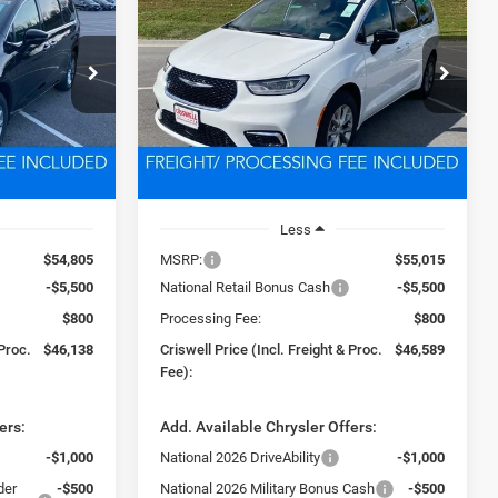
LEASE
BUY
LEASE
PACIFICA
LIMITED AWD
8
$46,589
Price Drop
ck:
D260229
VIN:
2C4RC3GG8TR188005
Stock:
D260168
 FREIGHT &
CRISWELL PRICE (INCL. FREIGHT &
Model:
RUFT53
PROC. FEE)
Ext.
Int.
Ext.
Int.
In Stock
Less
$54,805
MSRP:
$55,015
-$5,500
National Retail Bonus Cash
-$5,500
$800
Processing Fee:
$800
 Proc.
$46,138
Criswell Price (Incl. Freight & Proc.
$46,589
Fee):
ers:
Add. Available Chrysler Offers:
-$1,000
National 2026 DriveAbility
-$1,000
der
-$500
National 2026 Military Bonus Cash
-$500