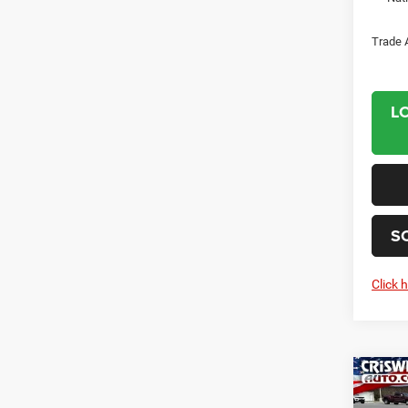
Trade 
L
S
Click 
Co
202