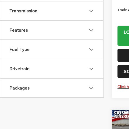
Trade 
Transmission
Features
L
Fuel Type
Drivetrain
S
Click 
Packages
Co
202
PACI