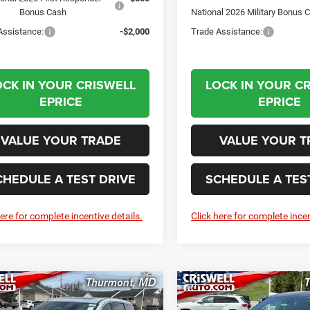
Bonus Cash
National 2026 Military Bonus 
Assistance:
-$2,000
Trade Assistance:
OCK IN YOUR CRISWELL
LOCK IN YOUR C
EPRICE
EPRICE
VALUE YOUR TRADE
VALUE YOUR T
CHEDULE A TEST DRIVE
SCHEDULE A TES
here for complete incentive details.
Click here for complete incen
mpare Vehicle
Compare Vehicle
6
Chrysler
2026
Chrysler
BUY
LEASE
BUY