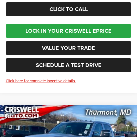
CLICK TO CALL
LOCK IN YOUR CRISWELL EPRICE
VALUE YOUR TRADE
SCHEDULE A TEST DRIVE
Click here for complete incentive details.
Compare Vehicle
2026
RAM 2500
TRADESMAN CREW CAB 4X4 6'4'
BUY
LEASE
BOX
Price Drop
VIN:
3C6UR5CJ8TG216033
Stock:
D260259
Model:
DJ7L91