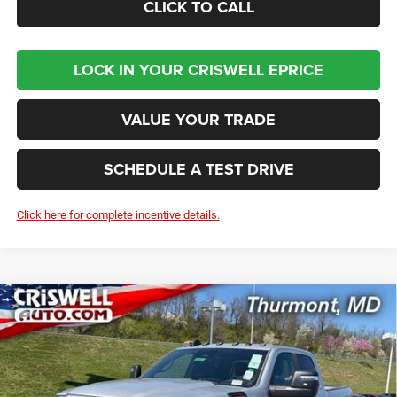
CLICK TO CALL
LOCK IN YOUR CRISWELL EPRICE
VALUE YOUR TRADE
SCHEDULE A TEST DRIVE
Click here for complete incentive details.
Compare Vehicle
2026
RAM 2500
BIG HORN CREW CAB 4X4 6'4'
BUY
LEASE
BOX
Price Drop
VIN:
3C6UR5DJXTG267662
Stock:
D260513
Model:
DJ7H91
$58,901