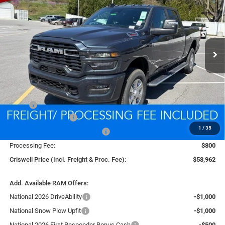
Price Drop
VIN:
3C6UR5DJ2TG256302
Stock:
D260495
Model:
DJ7H91
$58,962
CRISWELL PRICE (INCL. FREIGHT & PROC. FEE)
Ext.
Int.
In Stock
Less
MSRP:
$67,675
National Bonus Cash
-$2,000
1
/
35
Southeast BC Retail Bonus Cash
-$1,000
Processing Fee:
$800
Criswell Price (Incl. Freight & Proc. Fee):
$58,962
Add. Available RAM Offers:
National 2026 DriveAbility
-$1,000
National Snow Plow Upfit
-$1,000
National 2026 First Responder Bonus Cash
-$500