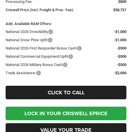
Processing Fee:
$800
Criswell Price (Incl. Freight & Proc. Fee):
$58,721
Add. Available RAM Offers:
National 2026 DriveAbility
-$1,000
National Snow Plow Upfit
-$1,000
National 2026 First Responder Bonus Cash
-$500
National Commercial Equipment/Upfit
-$500
National 2026 Military Bonus Cash
-$500
Trade Assistance:
-$2,000
CLICK TO CALL
LOCK IN YOUR CRISWELL EPRICE
VALUE YOUR TRADE