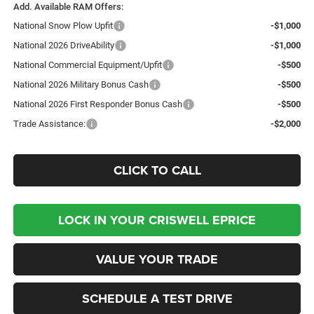
Add. Available RAM Offers:
National Snow Plow Upfit
-$1,000
National 2026 DriveAbility
-$1,000
National Commercial Equipment/Upfit
-$500
National 2026 Military Bonus Cash
-$500
National 2026 First Responder Bonus Cash
-$500
Trade Assistance:
-$2,000
CLICK TO CALL
LOCK IN YOUR CRISWELL EPRICE
VALUE YOUR TRADE
SCHEDULE A TEST DRIVE