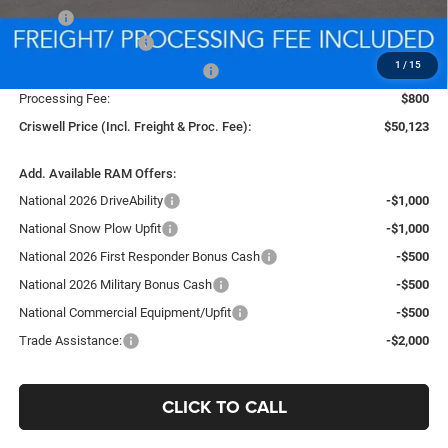
MSRP:
$58,115
National Bonus Cash
-$2,000
1
/
15
Southeast BC Retail Bonus Cash
-$1,000
Processing Fee:
$800
Criswell Price (Incl. Freight & Proc. Fee):
$50,123
Add. Available RAM Offers:
National 2026 DriveAbility
-$1,000
National Snow Plow Upfit
-$1,000
National 2026 First Responder Bonus Cash
-$500
National 2026 Military Bonus Cash
-$500
National Commercial Equipment/Upfit
-$500
Trade Assistance:
-$2,000
CLICK TO CALL