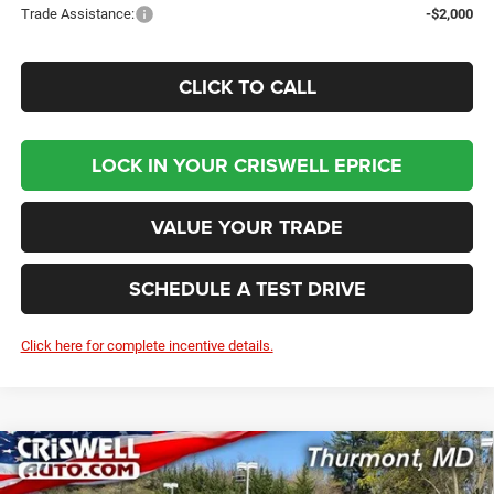
Trade Assistance:
-$2,000
CLICK TO CALL
LOCK IN YOUR CRISWELL EPRICE
VALUE YOUR TRADE
SCHEDULE A TEST DRIVE
Click here for complete incentive details.
Compare Vehicle
2026
RAM 2500
BIG HORN CREW CAB 4X4 6'4'
BUY
LEASE
BOX