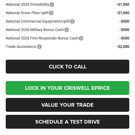
National 2026 DriveAbility
-$1,000
National Snow Plow Upfit
-$1,000
National Commercial Equipment/Upfit
-$500
National 2026 Military Bonus Cash
-$500
National 2026 First Responder Bonus Cash
-$500
Trade Assistance:
-$2,000
CLICK TO CALL
LOCK IN YOUR CRISWELL EPRICE
VALUE YOUR TRADE
SCHEDULE A TEST DRIVE