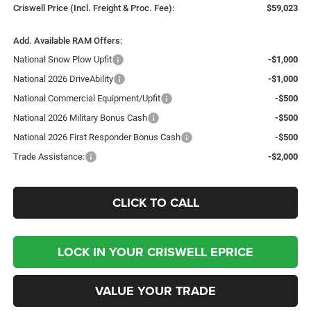
Criswell Price (Incl. Freight & Proc. Fee):
$59,023
Add. Available RAM Offers:
National Snow Plow Upfit
-$1,000
National 2026 DriveAbility
-$1,000
National Commercial Equipment/Upfit
-$500
National 2026 Military Bonus Cash
-$500
National 2026 First Responder Bonus Cash
-$500
Trade Assistance:
-$2,000
CLICK TO CALL
LOCK IN YOUR CRISWELL EPRICE
VALUE YOUR TRADE