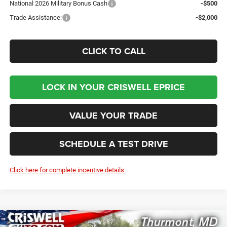
National 2026 Military Bonus Cash
-$500
Trade Assistance:
-$2,000
CLICK TO CALL
LOCK IN YOUR CRISWELL EPRICE
VALUE YOUR TRADE
SCHEDULE A TEST DRIVE
Click here for complete incentive details.
Compare Vehicle
2026
RAM 2500
BIG HORN CREW CAB 4X4 6'4'