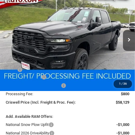
BUY
LEASE
BOX
Price Drop
VIN:
3C6UR5DJ4TG268578
Stock:
D260533
Model:
DJ7H91
$58,129
CRISWELL PRICE (INCL. FREIGHT & PROC. FEE)
Ext.
Int.
In Stock
Less
MSRP:
$66,670
National Bonus Cash
-$2,000
1
/
36
Southeast BC Retail Bonus Cash
-$1,000
Processing Fee:
$800
Criswell Price (Incl. Freight & Proc. Fee):
$58,129
Add. Available RAM Offers:
National Snow Plow Upfit
-$1,000
National 2026 DriveAbility
-$1,000