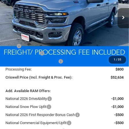
$52,634
CRISWELL PRICE (INCL. FREIGHT & PROC. FEE)
Ext.
Int.
In Stock
Less
MSRP:
$60,600
National Bonus Cash
-$2,000
1
/
35
Southeast BC Retail Bonus Cash
-$1,000
Processing Fee:
$800
Criswell Price (Incl. Freight & Proc. Fee):
$52,634
Add. Available RAM Offers:
National 2026 DriveAbility
-$1,000
National Snow Plow Upfit
-$1,000
National 2026 First Responder Bonus Cash
-$500
National Commercial Equipment/Upfit
-$500