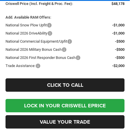
Criswell Price (Incl. Freight & Proc. Fee):
$48,178
Add. Available RAM Offers:
National Snow Plow Upfit
-$1,000
National 2026 DriveAbility
-$1,000
National Commercial Equipment/Upfit
-$500
National 2026 Military Bonus Cash
-$500
National 2026 First Responder Bonus Cash
-$500
Trade Assistance:
-$2,000
CLICK TO CALL
LOCK IN YOUR CRISWELL EPRICE
VALUE YOUR TRADE