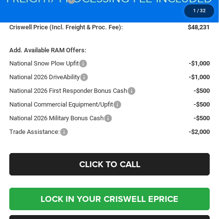
1
/
32
Processing Fee:
$800
Criswell Price (Incl. Freight & Proc. Fee):
$48,231
Add. Available RAM Offers:
National Snow Plow Upfit
-$1,000
National 2026 DriveAbility
-$1,000
National 2026 First Responder Bonus Cash
-$500
National Commercial Equipment/Upfit
-$500
National 2026 Military Bonus Cash
-$500
Trade Assistance:
-$2,000
CLICK TO CALL
LOCK IN YOUR CRISWELL EPRICE