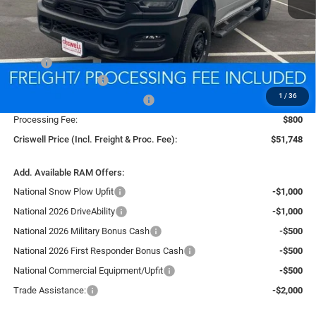
Less
MSRP:
$59,555
National Bonus Cash
-$2,000
1
/
36
Southeast BC Retail Bonus Cash
-$1,000
Processing Fee:
$800
Criswell Price (Incl. Freight & Proc. Fee):
$51,748
Add. Available RAM Offers:
National Snow Plow Upfit
-$1,000
National 2026 DriveAbility
-$1,000
National 2026 Military Bonus Cash
-$500
National 2026 First Responder Bonus Cash
-$500
National Commercial Equipment/Upfit
-$500
Trade Assistance:
-$2,000