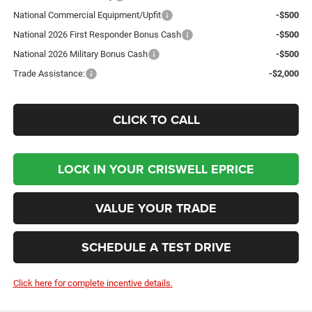
National Commercial Equipment/Upfit
-$500
National 2026 First Responder Bonus Cash
-$500
National 2026 Military Bonus Cash
-$500
Trade Assistance:
-$2,000
CLICK TO CALL
LOCK IN YOUR CRISWELL EPRICE
VALUE YOUR TRADE
SCHEDULE A TEST DRIVE
Click here for complete incentive details.