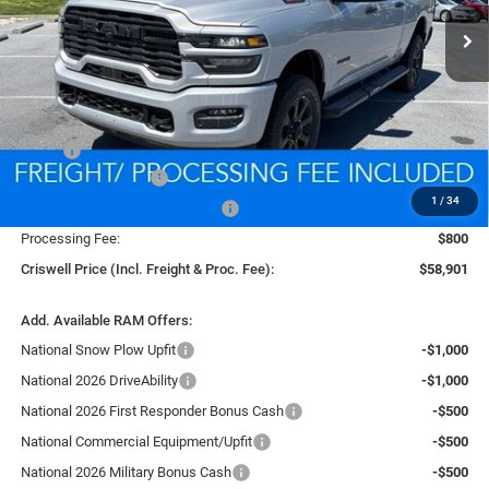
CRISWELL PRICE (INCL. FREIGHT & PROC. FEE)
Ext.
Int.
In Stock
Less
MSRP:
$67,415
National Bonus Cash
-$2,000
1
/
34
Southeast BC Retail Bonus Cash
-$1,000
Processing Fee:
$800
Criswell Price (Incl. Freight & Proc. Fee):
$58,901
Add. Available RAM Offers:
National Snow Plow Upfit
-$1,000
National 2026 DriveAbility
-$1,000
National 2026 First Responder Bonus Cash
-$500
National Commercial Equipment/Upfit
-$500
National 2026 Military Bonus Cash
-$500