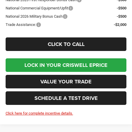
National Commercial Equipment/Upfit
-$500
National 2026 Military Bonus Cash
-$500
Trade Assistance:
-$2,000
CLICK TO CALL
LOCK IN YOUR CRISWELL EPRICE
VALUE YOUR TRADE
SCHEDULE A TEST DRIVE
Click here for complete incentive details.