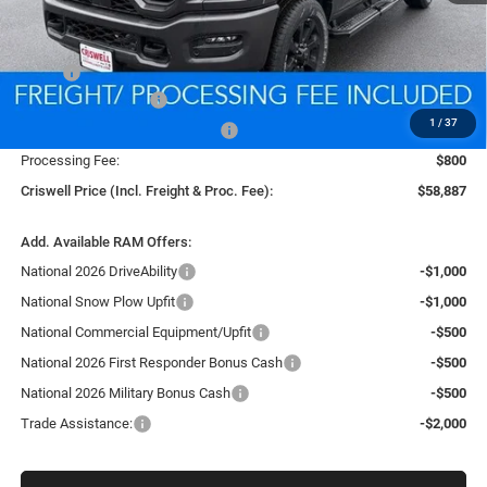
Less
MSRP:
$67,415
National Bonus Cash
-$2,000
1
/
37
Southeast BC Retail Bonus Cash
-$1,000
Processing Fee:
$800
Criswell Price (Incl. Freight & Proc. Fee):
$58,887
Add. Available RAM Offers:
National 2026 DriveAbility
-$1,000
National Snow Plow Upfit
-$1,000
National Commercial Equipment/Upfit
-$500
National 2026 First Responder Bonus Cash
-$500
National 2026 Military Bonus Cash
-$500
Trade Assistance:
-$2,000