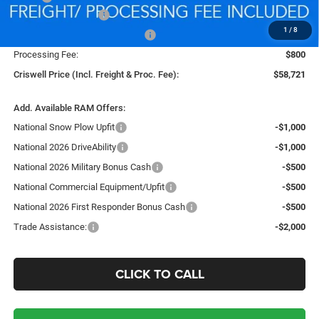
National Bonus Cash
-$2,000
1
/
8
Southeast BC Retail Bonus Cash
-$1,000
Processing Fee:
$800
Criswell Price (Incl. Freight & Proc. Fee):
$58,721
Add. Available RAM Offers:
National Snow Plow Upfit
-$1,000
National 2026 DriveAbility
-$1,000
National 2026 Military Bonus Cash
-$500
National Commercial Equipment/Upfit
-$500
National 2026 First Responder Bonus Cash
-$500
Trade Assistance:
-$2,000
CLICK TO CALL