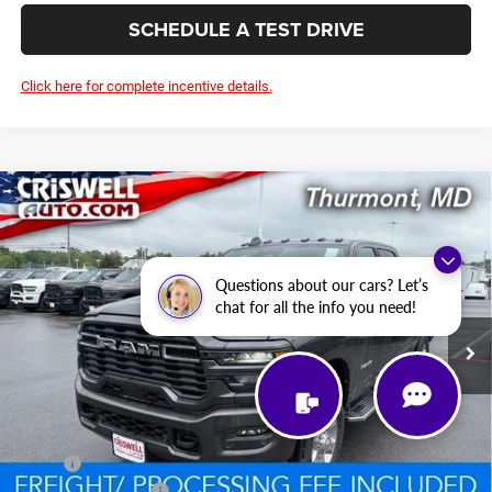
SCHEDULE A TEST DRIVE
Click here for complete incentive details.
Compare Vehicle
2026
RAM 2500
BIG HORN CREW CAB 4X4 6'4'
BUY
LEASE
BOX
Price Drop
VIN:
3C6UR5DJ6TG256299
Stock:
D260795
Model:
DJ7H91
$59,123
Questions about our cars? Let’s
chat for all the info you need!
CRISWELL PRICE (INCL. FREIGHT & PROC. FEE)
Ext.
Int.
In Stock
Less
MSRP:
$67,675
National Bonus Cash
-$2,000