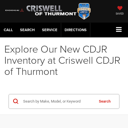
SAVED
CALL
SERVICE
DIRECTIONS
Explore Our New CDJR
Inventory at Criswell CDJR
of Thurmont
Search